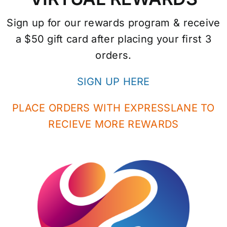
Sign up for our rewards program & receive
a $50 gift card after placing your first 3
orders.
SIGN UP HERE
PLACE ORDERS WITH EXPRESSLANE TO
RECIEVE MORE REWARDS