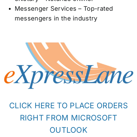
Messenger Services – Top-rated
messengers in the industry
CLICK HERE TO PLACE ORDERS
RIGHT FROM MICROSOFT
OUTLOOK