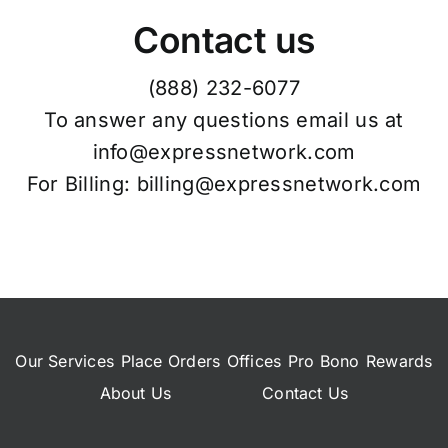
Contact us
(888) 232-6077
To answer any questions email us at
info@expressnetwork.com
For Billing: billing@expressnetwork.com
Our Services
Place Orders
Offices
Pro Bono
Rewards
About Us
Contact Us