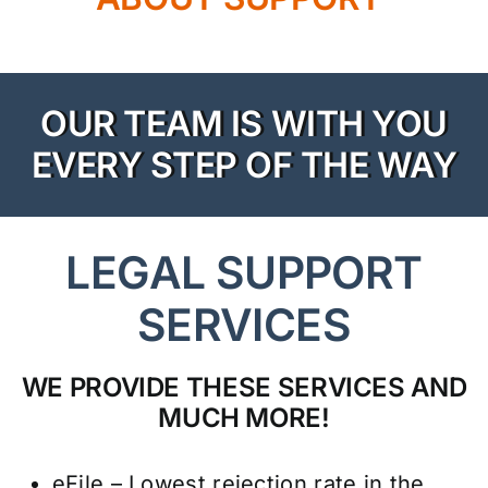
Resources
Rewards
OUR TEAM IS WITH YOU
About Us
EVERY STEP OF THE WAY
Testimonials
LEGAL SUPPORT
Contact Us
SERVICES
Pay My Bill
WE PROVIDE THESE SERVICES AND
MUCH MORE!
eFile – Lowest rejection rate in the