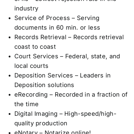
industry
Service of Process – Serving
documents in 60 min. or less
Records Retrieval – Records retrieval
coast to coast
Court Services – Federal, state, and
local courts
Deposition Services – Leaders in
Deposition solutions
eRecording – Recorded in a fraction of
the time
Digital Imaging – High-speed/high-
quality production
eNotary – Notarize online!