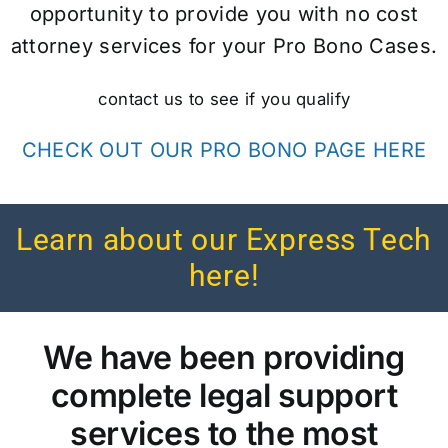
opportunity to provide you with no cost
attorney services for your Pro Bono Cases.
contact us to see if you qualify
CHECK OUT OUR PRO BONO PAGE HERE
Learn about our Express Tech
here!
We have been providing
complete legal support
services to the most