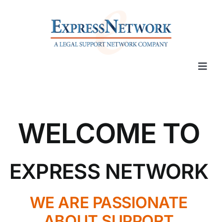
Skip
to
content
Togg
Navi
Our Services
WELCOME TO
Place Orders
Offices
EXPRESS NETWORK
Pro Bono
WE ARE PASSIONATE
ABOUT SUPPORT