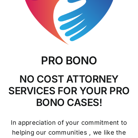
PRO BONO
NO COST ATTORNEY
SERVICES FOR YOUR PRO
BONO CASES!
In appreciation of your commitment to
helping our communities , we like the