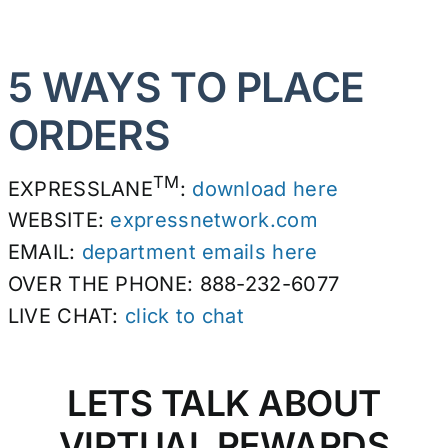
5 WAYS TO PLACE
ORDERS
TM
EXPRESSLANE
:
download here
WEBSITE:
expressnetwork.com
EMAIL:
department emails here
OVER THE PHONE: 888-232-6077
LIVE CHAT:
click to chat
LETS TALK ABOUT
VIRTUAL REWARDS