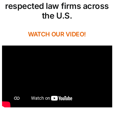
respected law firms across
the U.S.
WATCH OUR VIDEO!