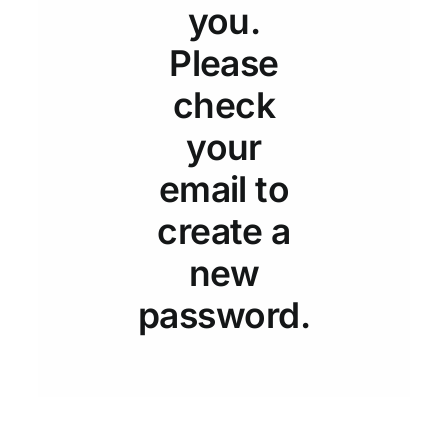
Resources
you.
Please
Rewards
check
your
About Us
email to
Testimonials
create a
new
Contact Us
password.
Pay My Bill