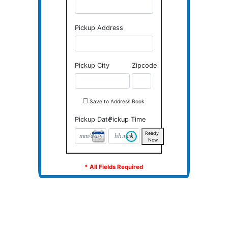
DON'T HAVE AN ACCOUNT?
Pickup Contact
Pickup Address
Pickup City
Zipcode
Save to Address Book
Pickup Date
Pickup Time
Ready