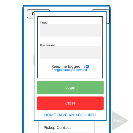
Restart
Sign
In
Email
Express
Messenger
Password
Pickup
Delivery
Misc.
Keep me logged in
Forgot your password?
Review
Pickup Information
Login
Pickup Name
Close